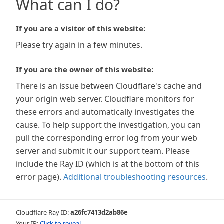
What can I do?
If you are a visitor of this website:
Please try again in a few minutes.
If you are the owner of this website:
There is an issue between Cloudflare's cache and
your origin web server. Cloudflare monitors for
these errors and automatically investigates the
cause. To help support the investigation, you can
pull the corresponding error log from your web
server and submit it our support team. Please
include the Ray ID (which is at the bottom of this
error page).
Additional troubleshooting resources
.
Cloudflare Ray ID:
a26fc7413d2ab86e
Your IP:
Click to reveal